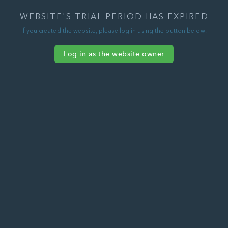
WEBSITE'S TRIAL PERIOD HAS EXPIRED
If you created the website, please log in using the button below.
Log in as the website owner